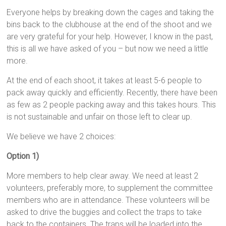
Everyone helps by breaking down the cages and taking the
bins back to the clubhouse at the end of the shoot and we
are very grateful for your help. However, I know in the past,
this is all we have asked of you – but now we need a little
more.
At the end of each shoot, it takes at least 5-6 people to
pack away quickly and efficiently. Recently, there have been
as few as 2 people packing away and this takes hours. This
is not sustainable and unfair on those left to clear up.
We believe we have 2 choices:
Option 1)
More members to help clear away. We need at least 2
volunteers, preferably more, to supplement the committee
members who are in attendance. These volunteers will be
asked to drive the buggies and collect the traps to take
back to the containers. The traps will be loaded into the