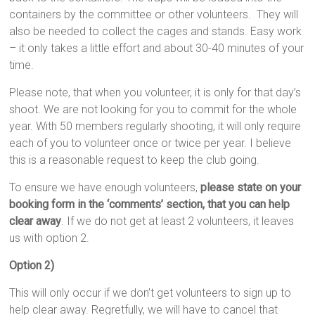
containers by the committee or other volunteers. They will
also be needed to collect the cages and stands. Easy work
– it only takes a little effort and about 30-40 minutes of your
time.
Please note, that when you volunteer, it is only for that day’s
shoot. We are not looking for you to commit for the whole
year. With 50 members regularly shooting, it will only require
each of you to volunteer once or twice per year. I believe
this is a reasonable request to keep the club going.
To ensure we have enough volunteers,
please state on your
booking form in the ‘comments’ section, that you can help
clear away
. If we do not get at least 2 volunteers, it leaves
us with option 2.
Option 2)
This will only occur if we don’t get volunteers to sign up to
help clear away. Regretfully, we will have to cancel that