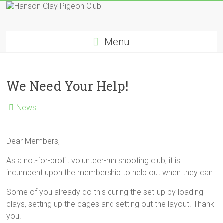
Skip
to
Hanson
content
Menu
Clay
Pigeon
We Need Your Help!
Club
News
Dear Members,
As a not-for-profit volunteer-run shooting club, it is
incumbent upon the membership to help out when they can.
Some of you already do this during the set-up by loading
clays, setting up the cages and setting out the layout. Thank
you.