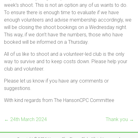
week’s shoot. This is not an option any of us wants to do.
To ensure there is enough time to evaluate if we have
enough volunteers and advise membership accordingly, we
will be closing the shoot bookings on a Wednesday night.
This way, if we don’t have the numbers, those who have
booked will be informed on a Thursday.
All of us like to shoot and a volunteer-led club is the only
way to survive and to keep costs down. Please help your
club and volunteer.
Please let us know if you have any comments or
suggestions.
With kind regards from The HansonCPC Committee
←
24th March 2024
Thank you
→