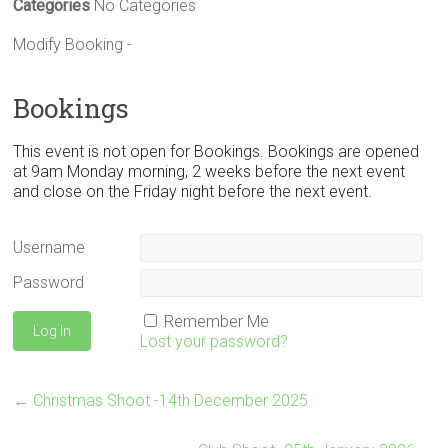
Categories
No Categories
Modify Booking -
Bookings
This event is not open for Bookings. Bookings are opened
at 9am Monday morning, 2 weeks before the next event
and close on the Friday night before the next event.
Username
Password
Remember Me
Lost your password?
←
Christmas Shoot -14th December 2025