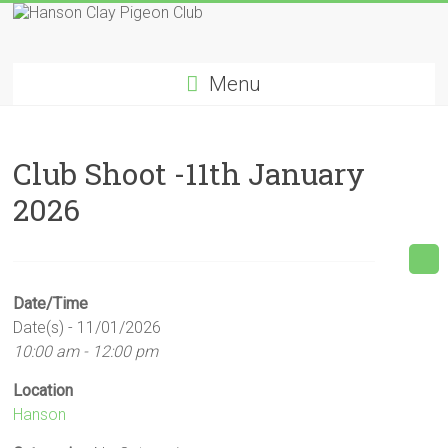
Skip
to
Hanson
content
Menu
Clay
Pigeon
Club Shoot -11th January
Club
2026
Date/Time
Date(s) - 11/01/2026
10:00 am - 12:00 pm
Location
Hanson