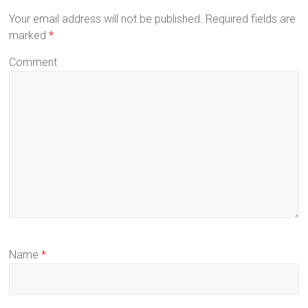
Your email address will not be published.
Required fields are
marked
*
Comment
Name
*