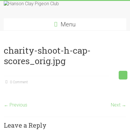
Skip
to
Hanson
content
Menu
Clay
Pigeon
charity-shoot-h-cap-
Club
scores_orig.jpg
0 Comment
← Previous
Next →
Leave a Reply