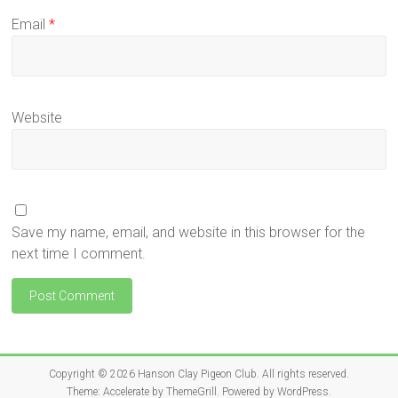
Email
*
Website
Save my name, email, and website in this browser for the
next time I comment.
Copyright © 2026
Hanson Clay Pigeon Club
. All rights reserved.
Theme:
Accelerate
by ThemeGrill. Powered by
WordPress
.