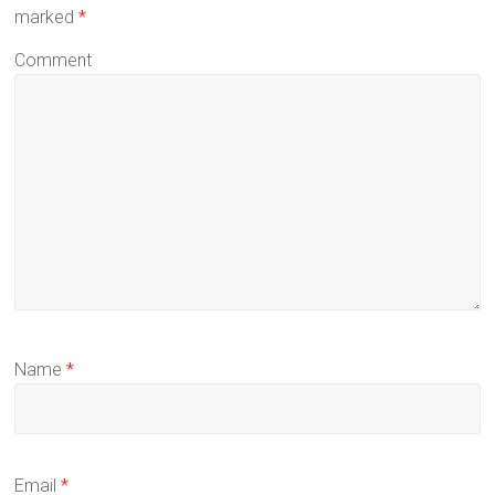
marked
*
Comment
Name
*
Email
*