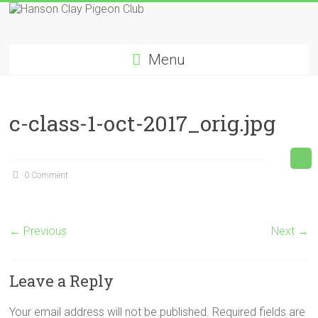
Skip
to
Hanson
content
Menu
Clay
Pigeon
c-class-1-oct-2017_orig.jpg
Club
0 Comment
← Previous
Next →
Leave a Reply
Your email address will not be published.
Required fields are