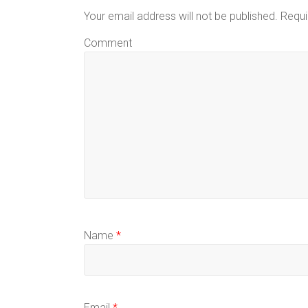
Your email address will not be published.
Requi
Comment
Name
*
Email
*