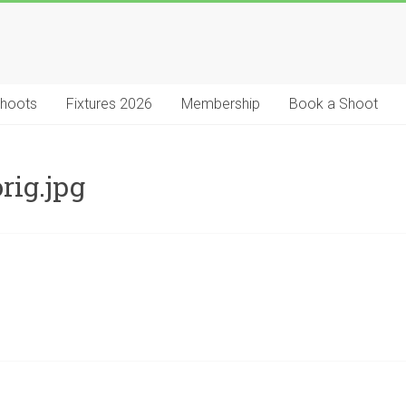
Shoots
Fixtures 2026
Membership
Book a Shoot
rig.jpg