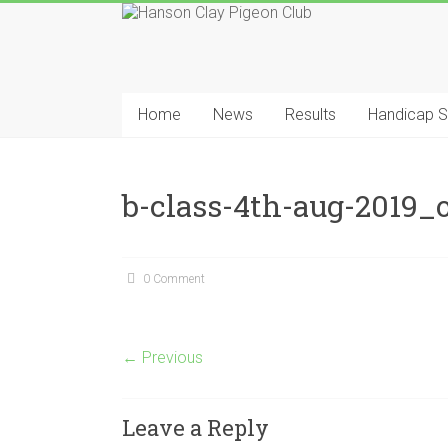
Skip
to
content
Hanson
Clay
Home
News
Results
Handicap 
Pigeon
Club
b-class-4th-aug-2019_o
0 Comment
← Previous
Leave a Reply