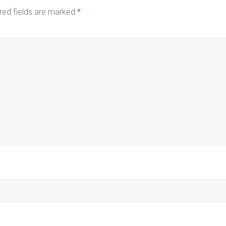
red fields are marked
*