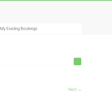
My Existing Bookings
Next →