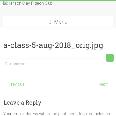
Skip
to
Hanson
content
Menu
Clay
Pigeon
a-class-5-aug-2018_orig.jpg
Club
0 Comment
← Previous
Next →
Leave a Reply
Your email address will not be published.
Required fields are