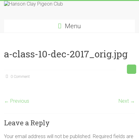
Skip
to
Hanson
content
Menu
Clay
Pigeon
a-class-10-dec-2017_orig.jpg
Club
0 Comment
← Previous
Next →
Leave a Reply
Your email address will not be published.
Required fields are