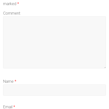
marked
*
Comment
Name
*
Email
*