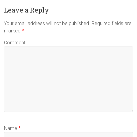
Leave a Reply
Your email address will not be published.
Required fields are
marked
*
Comment
Name
*