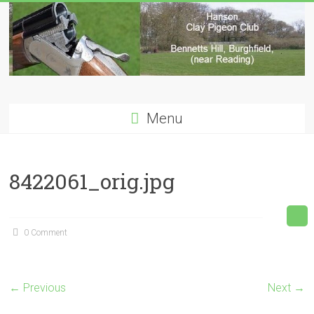
Skip
to
content
Hanson
Menu
Clay
Pigeon
8422061_orig.jpg
Club
0 Comment
← Previous
Next →