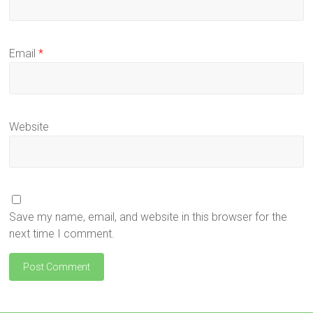
Email
*
Website
Save my name, email, and website in this browser for the
next time I comment.