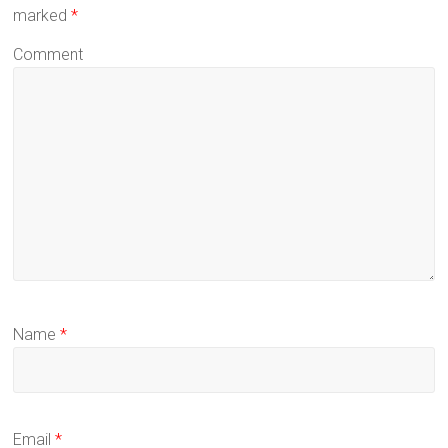
marked
*
Comment
Name
*
Email
*