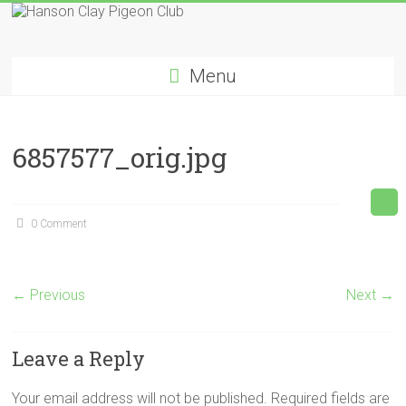
Skip
to
Hanson
content
Menu
Clay
Pigeon
6857577_orig.jpg
Club
0 Comment
← Previous
Next →
Leave a Reply
Your email address will not be published.
Required fields are