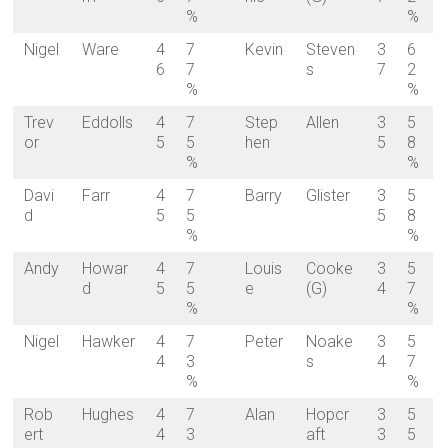
%
%
Nigel
Ware
4
7
Kevin
Steven
3
6
6
7
s
7
2
%
%
Trev
Eddolls
4
7
Step
Allen
3
5
or
5
5
hen
5
8
%
%
Davi
Farr
4
7
Barry
Glister
3
5
d
5
5
5
8
%
%
Andy
Howar
4
7
Louis
Cooke
3
5
d
5
5
e
(G)
4
7
%
%
Nigel
Hawker
4
7
Peter
Noake
3
5
4
3
s
4
7
%
%
Rob
Hughes
4
7
Alan
Hopcr
3
5
ert
4
3
aft
3
5