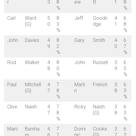
r
3
8
ew
tt
1
8
%
%
Carl
Ward
5
8
Jeff
Goodri
4
6
(G)
0
3
dge
1
8
%
%
John
Davies
4
8
Gary
Smith
4
6
9
2
0
7
%
%
Rod
Walker
4
8
John
Russell
3
6
8
0
9
5
%
%
Paul
Mitchell
4
7
Marti
French
3
6
(G)
7
8
n
8
3
%
%
Clive
Naish
4
7
Ricky
Naish
3
6
7
8
(G)
8
3
%
%
Marc
Burnha
4
7
Domi
Cooke
3
6
m
6
7
nic
(G)
7
2