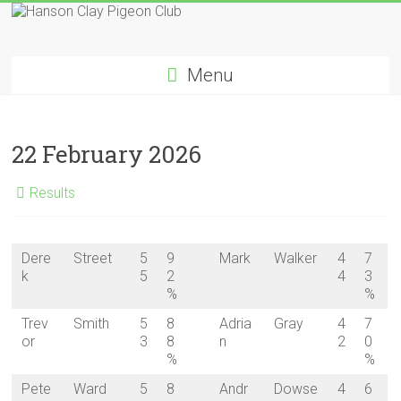
Skip
to
Hanson
content
Menu
Clay
Pigeon
22 February 2026
Club
Results
Dere
Street
5
9
Mark
Walker
4
7
k
5
2
4
3
%
%
Trev
Smith
5
8
Adria
Gray
4
7
or
3
8
n
2
0
%
%
Pete
Ward
5
8
Andr
Dowse
4
6