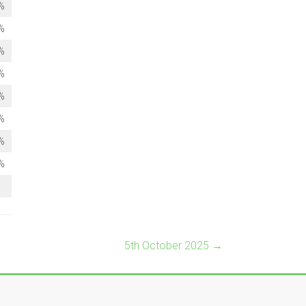
%
%
%
%
%
%
%
%
5th October 2025
→