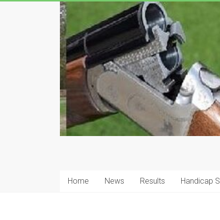
Skip
to
content
Hanson
Clay
Home
News
Results
Handicap 
Pigeon