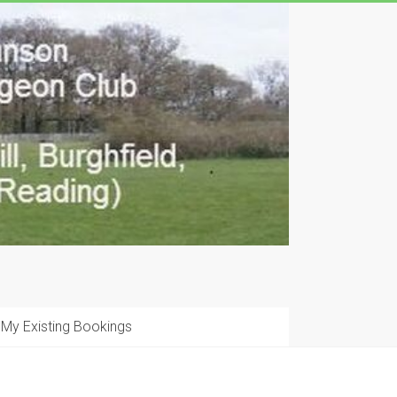
My Existing Bookings