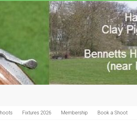
Shoots
Fixtures 2026
Membership
Book a Shoot