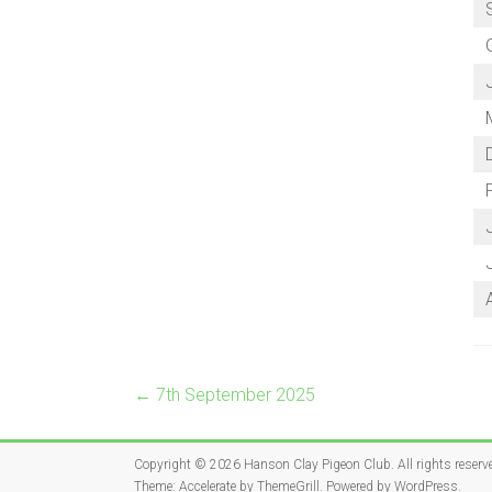
P
←
7th September 2025
Copyright © 2026
Hanson Clay Pigeon Club
. All rights reserv
Theme:
Accelerate
by ThemeGrill. Powered by
WordPress
.