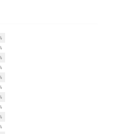
%
%
%
%
%
%
%
%
%
%