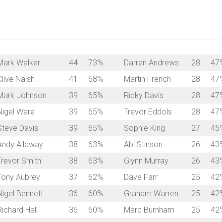
Mark Walker
44
73%
Darren Andrews
28
47
Clive Naish
41
68%
Martin French
28
47
Mark Johnson
39
65%
Ricky Davis
28
47
Nigel Ware
39
65%
Trevor Eddols
28
47
Steve Davis
39
65%
Sophie King
27
45
Andy Allaway
38
63%
Abi Stinson
26
43
Trevor Smith
38
63%
Glynn Murray
26
43
Tony Aubrey
37
62%
Dave Farr
25
42
Nigel Bennett
36
60%
Graham Warren
25
42
Richard Hall
36
60%
Marc Burnham
25
42