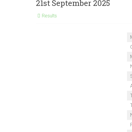
Club
21st September 2025
Results