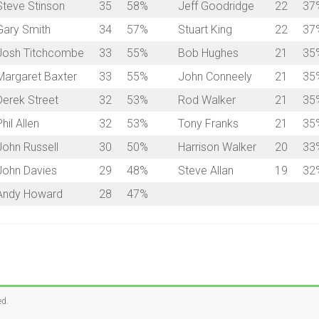
Steve Stinson
35
58%
Jeff Goodridge
22
37
Gary Smith
34
57%
Stuart King
22
37
Josh Titchcombe
33
55%
Bob Hughes
21
35
Margaret Baxter
33
55%
John Conneely
21
35
Derek Street
32
53%
Rod Walker
21
35
hil Allen
32
53%
Tony Franks
21
35
John Russell
30
50%
Harrison Walker
20
33
John Davies
29
48%
Steve Allan
19
32
Andy Howard
28
47%
ed.