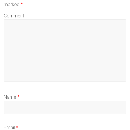
marked
*
Comment
Name
*
Email
*