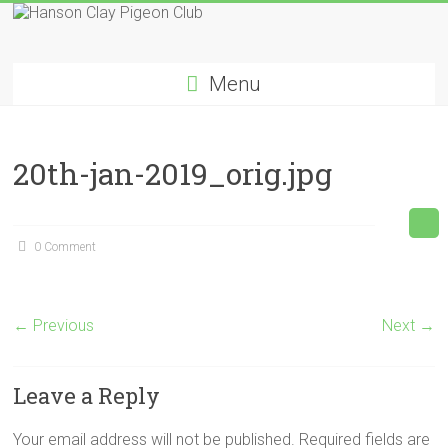
Skip
to
Hanson
content
Menu
Clay
Pigeon
20th-jan-2019_orig.jpg
Club
0 Comment
← Previous
Next →
Leave a Reply
Your email address will not be published.
Required fields are