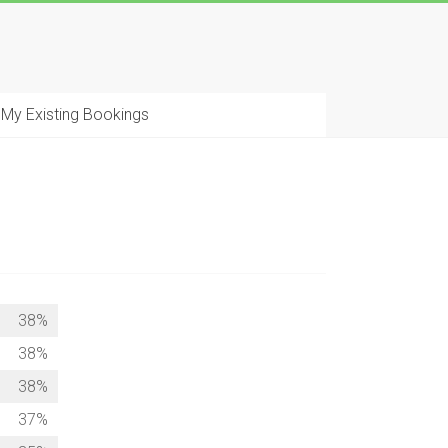
My Existing Bookings
38%
38%
38%
37%