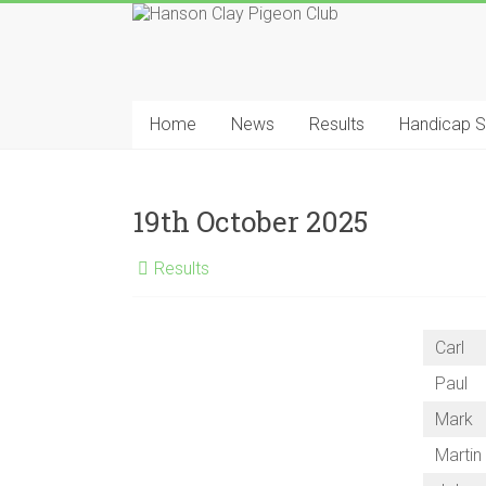
Skip
to
content
Hanson
Clay
Home
News
Results
Handicap 
Pigeon
Club
19th October 2025
Results
Carl
Paul
Mark
Martin