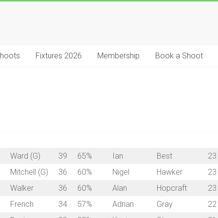
Shoots
Fixtures 2026
Membership
Book a Shoot
Ward (G)
39
65%
Ian
Best
23
Mitchell (G)
36
60%
Nigel
Hawker
23
Walker
36
60%
Alan
Hopcraft
23
French
34
57%
Adrian
Gray
22