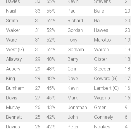
Davies
33
55%
Kevin
Stevens
21
Naish
33
55%
Paul
Baile
20
Smith
31
52%
Richard
Hall
20
Walker
31
52%
Gordan
Hawes
20
Ware
31
52%
Tony
Marotto
19
West (G)
31
52%
Garham
Warren
19
Allaway
29
48%
Barry
Glister
18
Aubery
29
48%
Colin
Steeden
18
King
29
48%
Dave
Coward (G)
17
Burnham
27
45%
Kevin
Lambert (G)
16
Davis
27
45%
Mark
Wiggins
16
Murray
26
43%
Jonathan
Green
9
Bennett
25
42%
John
Conneely
6
Davies
25
42%
Peter
Noakes
4