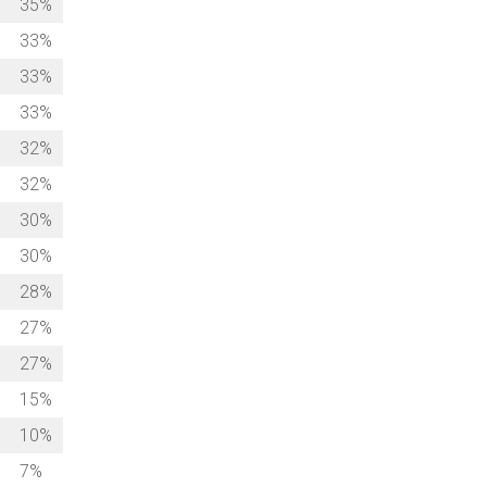
35%
33%
33%
33%
32%
32%
30%
30%
28%
27%
27%
15%
10%
7%