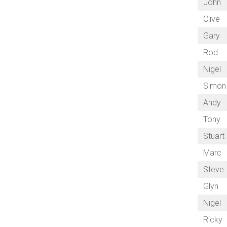
John
Clive
Gary
Rod
Nigel
Simon
Andy
Tony
Stuart
Marc
Steve
Glyn
Nigel
Ricky