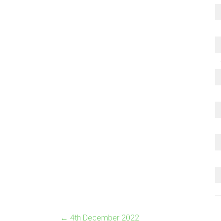
←
4th December 2022