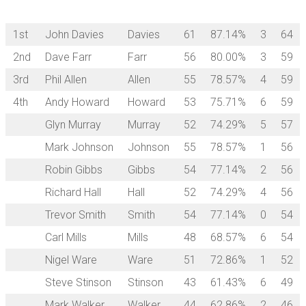
1st
John Davies
Davies
61
87.14%
3
64
2nd
Dave Farr
Farr
56
80.00%
3
59
3rd
Phil Allen
Allen
55
78.57%
4
59
4th
Andy Howard
Howard
53
75.71%
6
59
Glyn Murray
Murray
52
74.29%
5
57
Mark Johnson
Johnson
55
78.57%
1
56
Robin Gibbs
Gibbs
54
77.14%
2
56
Richard Hall
Hall
52
74.29%
4
56
Trevor Smith
Smith
54
77.14%
0
54
Carl Mills
Mills
48
68.57%
6
54
Nigel Ware
Ware
51
72.86%
1
52
Steve Stinson
Stinson
43
61.43%
6
49
Mark Walker
Walker
44
62.86%
2
46