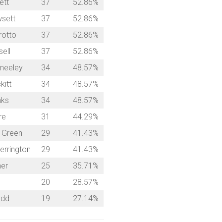
ett
37
52.86%
sett
37
52.86%
rotto
37
52.86%
ell
37
52.86%
neeley
34
48.57%
kitt
34
48.57%
nks
34
48.57%
re
31
44.29%
 Green
29
41.43%
errington
29
41.43%
ner
25
35.71%
20
28.57%
udd
19
27.14%