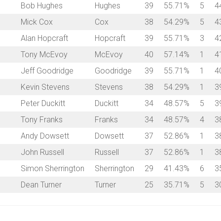
Bob Hughes
Hughes
39
55.71%
5
4
Mick Cox
Cox
38
54.29%
5
4
Alan Hopcraft
Hopcraft
39
55.71%
3
4
Tony McEvoy
McEvoy
40
57.14%
1
4
Jeff Goodridge
Goodridge
39
55.71%
1
4
Kevin Stevens
Stevens
38
54.29%
1
3
Peter Duckitt
Duckitt
34
48.57%
5
3
Tony Franks
Franks
34
48.57%
4
3
Andy Dowsett
Dowsett
37
52.86%
1
3
John Russell
Russell
37
52.86%
1
3
Simon Sherrington
Sherrington
29
41.43%
6
3
Dean Turner
Turner
25
35.71%
5
3