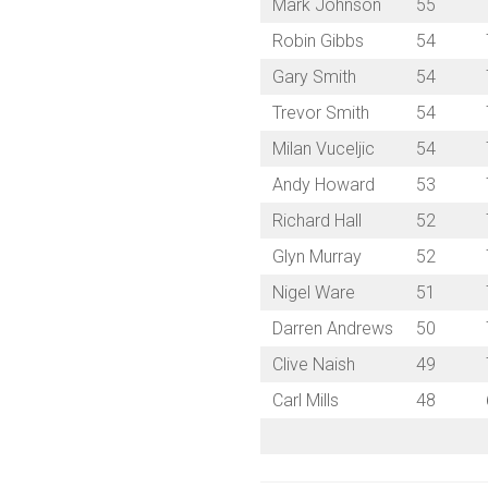
Mark Johnson
55
Robin Gibbs
54
Gary Smith
54
Trevor Smith
54
Milan Vuceljic
54
Andy Howard
53
Richard Hall
52
Glyn Murray
52
Nigel Ware
51
Darren Andrews
50
Clive Naish
49
Carl Mills
48