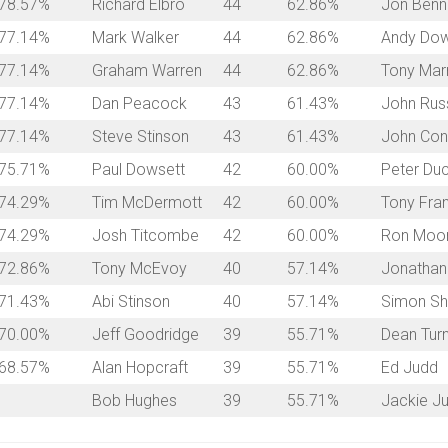
78.57%
Richard Elbro
44
62.86%
Jon Benn
77.14%
Mark Walker
44
62.86%
Andy Dow
77.14%
Graham Warren
44
62.86%
Tony Mar
77.14%
Dan Peacock
43
61.43%
John Russ
77.14%
Steve Stinson
43
61.43%
John Con
75.71%
Paul Dowsett
42
60.00%
Peter Duc
74.29%
Tim McDermott
42
60.00%
Tony Fra
74.29%
Josh Titcombe
42
60.00%
Ron Moo
72.86%
Tony McEvoy
40
57.14%
Jonathan
71.43%
Abi Stinson
40
57.14%
Simon Sh
70.00%
Jeff Goodridge
39
55.71%
Dean Tur
68.57%
Alan Hopcraft
39
55.71%
Ed Judd
Bob Hughes
39
55.71%
Jackie J