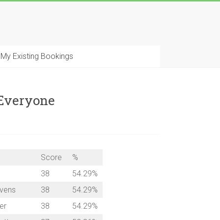
My Existing Bookings
 Everyone
Score
%
38
54.29%
evens
38
54.29%
er
38
54.29%