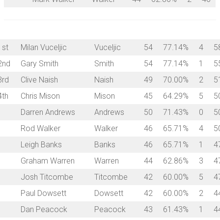
1st
Milan Vuceljic
Vuceljic
54
77.14%
4
5
2nd
Gary Smith
Smith
54
77.14%
1
5
3rd
Clive Naish
Naish
49
70.00%
2
5
4th
Chris Mison
Mison
45
64.29%
5
5
Darren Andrews
Andrews
50
71.43%
0
5
Rod Walker
Walker
46
65.71%
4
5
Leigh Banks
Banks
46
65.71%
1
4
Graham Warren
Warren
44
62.86%
3
4
Josh Titcombe
Titcombe
42
60.00%
5
4
Paul Dowsett
Dowsett
42
60.00%
2
4
Dan Peacock
Peacock
43
61.43%
1
4