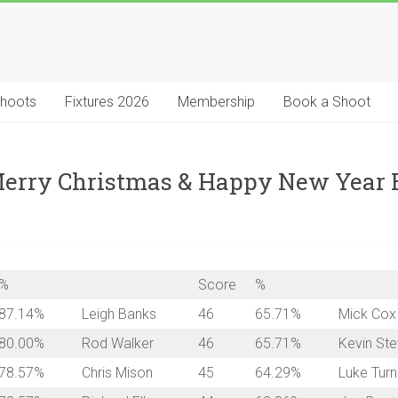
Shoots
Fixtures 2026
Membership
Book a Shoot
 Merry Christmas & Happy New Year
%
Score
%
87.14%
Leigh Banks
46
65.71%
Mick Cox
80.00%
Rod Walker
46
65.71%
Kevin St
78.57%
Chris Mison
45
64.29%
Luke Turn