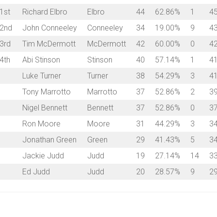
1st
Richard Elbro
Elbro
44
62.86%
1
4
2nd
John Conneeley
Conneeley
34
19.00%
9
4
3rd
Tim McDermott
McDermott
42
60.00%
0
4
4th
Abi Stinson
Stinson
40
57.14%
1
4
Luke Turner
Turner
38
54.29%
3
4
Tony Marrotto
Marrotto
37
52.86%
2
3
Nigel Bennett
Bennett
37
52.86%
0
3
Ron Moore
Moore
31
44.29%
3
3
Jonathan Green
Green
29
41.43%
5
3
Jackie Judd
Judd
19
27.14%
14
3
Ed Judd
Judd
20
28.57%
9
2