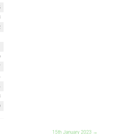
5
3
2
1
1
9
7
4
4
3
9
15th January 2023
→