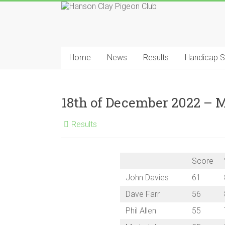
Skip
to
content
Hanson
Clay
Home
News
Results
Handicap 
Pigeon
Club
18th of December 2022 –
Results
Score
John Davies
61
Dave Farr
56
Phil Allen
55