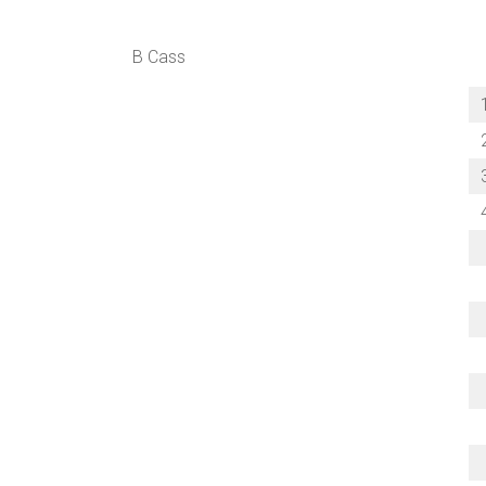
B Cass