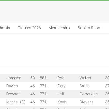
Shoots
Fixtures 2026
Membership
Book a Shoot
Johnson
53
88%
Rod
Walker
3
Davies
46
77%
Gary
Smith
3
w
Dowsett
46
77%
Jeff
Goodridge
3
Mitchell (G)
46
77%
Kevin
Stevens
3