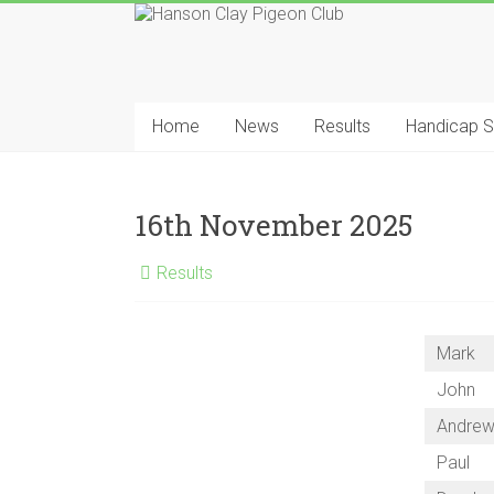
Skip
to
content
Hanson
Clay
Home
News
Results
Handicap 
Pigeon
Club
16th November 2025
Results
Mark
John
Andre
Paul