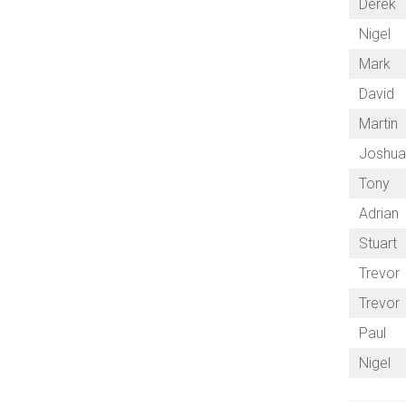
Derek
Nigel
Mark
David
Martin
Joshu
Tony
Adrian
Stuart
Trevor
Trevor
Paul
Nigel