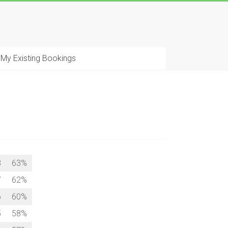
My Existing Bookings
8
63%
7
62%
6
60%
5
58%