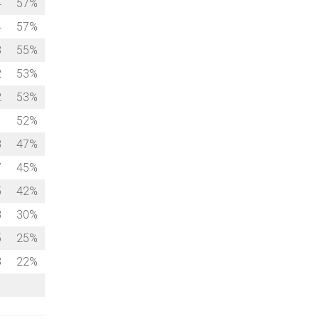
4
57%
4
57%
3
55%
2
53%
2
53%
1
52%
8
47%
7
45%
5
42%
8
30%
5
25%
3
22%