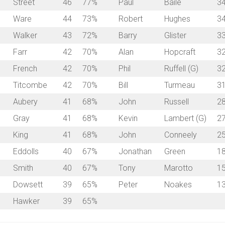
Street
46
77%
Paul
Baile
3
Ware
44
73%
Robert
Hughes
3
Walker
43
72%
Barry
Glister
3
Farr
42
70%
Alan
Hopcraft
3
French
42
70%
Phil
Ruffell (G)
3
a
Titcombe
42
70%
Bill
Turmeau
3
Aubery
41
68%
John
Russell
2
Gray
41
68%
Kevin
Lambert (G)
2
King
41
68%
John
Conneely
2
Eddolls
40
67%
Jonathan
Green
1
Smith
40
67%
Tony
Marotto
1
Dowsett
39
65%
Peter
Noakes
1
Hawker
39
65%