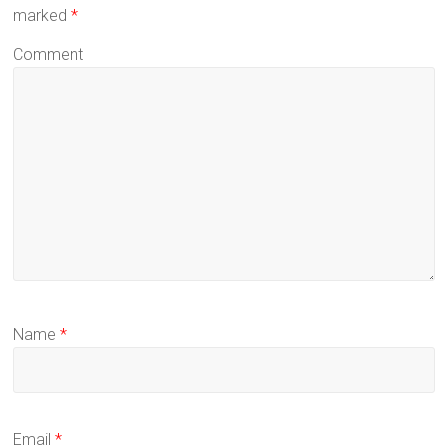
marked
*
Comment
Name
*
Email
*