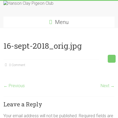
Skip
to
Hanson
content
Menu
Clay
Pigeon
16-sept-2018_orig.jpg
Club
0 Comment
← Previous
Next →
Leave a Reply
Your email address will not be published.
Required fields are