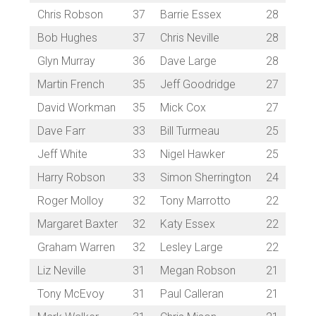
Chris Robson
37
Barrie Essex
28
Bob Hughes
37
Chris Neville
28
Glyn Murray
36
Dave Large
28
Martin French
35
Jeff Goodridge
27
David Workman
35
Mick Cox
27
Dave Farr
33
Bill Turmeau
25
Jeff White
33
Nigel Hawker
25
Harry Robson
33
Simon Sherrington
24
Roger Molloy
32
Tony Marrotto
22
Margaret Baxter
32
Katy Essex
22
Graham Warren
32
Lesley Large
22
Liz Neville
31
Megan Robson
21
Tony McEvoy
31
Paul Calleran
21