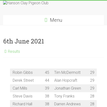
Skip
to
Hanson
content
Menu
Clay
Pigeon
6th June 2021
Club
Results
Robin Gibbs
45
Tim McDermott
29
Derek Street
44
Alan Hopcraft
29
Carl Mills
39
Jonathan Green
29
Steve Davis
38
Tony Franks
28
Richard Hall
38
Darren Andrews
28