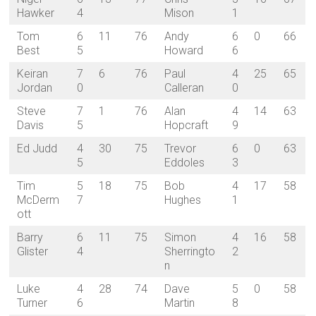
Hawker
4
Mison
1
Tom
6
11
76
Andy
6
0
66
Best
5
Howard
6
Keiran
7
6
76
Paul
4
25
65
Jordan
0
Calleran
0
Steve
7
1
76
Alan
4
14
63
Davis
5
Hopcraft
9
Ed Judd
4
30
75
Trevor
6
0
63
5
Eddoles
3
Tim
5
18
75
Bob
4
17
58
McDerm
7
Hughes
1
ott
Barry
6
11
75
Simon
4
16
58
Glister
4
Sherringto
2
n
Luke
4
28
74
Dave
5
0
58
Turner
6
Martin
8