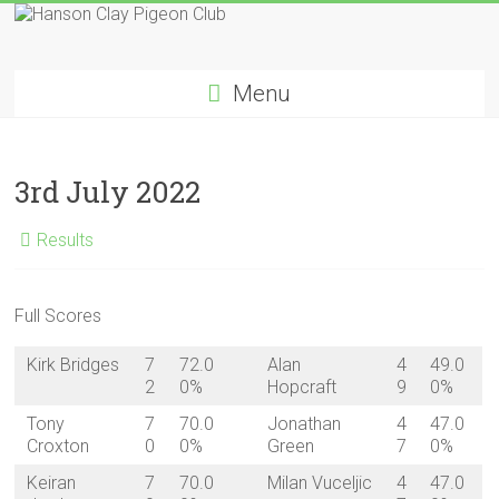
Skip
to
Hanson
content
Menu
Clay
Pigeon
3rd July 2022
Club
Results
Full Scores
Kirk Bridges
7
72.0
Alan
4
49.0
2
0%
Hopcraft
9
0%
Tony
7
70.0
Jonathan
4
47.0
Croxton
0
0%
Green
7
0%
Keiran
7
70.0
Milan Vuceljic
4
47.0