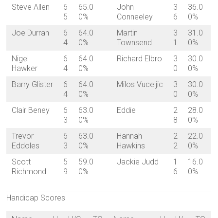
Steve Allen
6
65.0
John
3
36.0
5
0%
Conneeley
6
0%
Joe Durran
6
64.0
Martin
3
31.0
4
0%
Townsend
1
0%
Nigel
6
64.0
Richard Elbro
3
30.0
Hawker
4
0%
0
0%
Barry Glister
6
64.0
Milos Vuceljic
3
30.0
4
0%
0
0%
Clair Beney
6
63.0
Eddie
2
28.0
3
0%
8
0%
Trevor
6
63.0
Hannah
2
22.0
Eddoles
3
0%
Hawkins
2
0%
Scott
5
59.0
Jackie Judd
1
16.0
Richmond
9
0%
6
0%
Handicap Scores