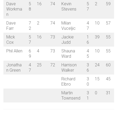
Dave
5
16
74
Kevin
5
2
59
Workma
8
Stevens
7
n
Dave
7
2
74
Milan
4
10
57
Farr
2
Vuceljic
7
Mick
5
16
73
Jackie
1
39
55
Cox
7
Judd
6
Phil Allen
6
4
73
Shauna
4
10
55
9
Ward
5
Jonatha
4
25
72
Harrison
3
24
60
n Green
7
Walker
6
Richard
3
15
45
Elbro
0
Martin
3
0
31
Townsend
1