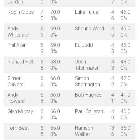
Jordan
0
0%
7
0%
Robin Gibbs
7
70.0
Luke Turner
4
46.0
0
0%
6
0%
Andy
6
69.0
Shauna Ward
4
45.0
Whiltshire
9
0%
5
0%
Phil Allen
6
69.0
Ed Judd
4
45.0
9
0%
5
0%
Richard Hall
6
68.0
Josh
4
43.0
8
0%
Titchmarsh
3
0%
Simon
6
66.0
Simon
4
42.0
Chivers
6
0%
Sherrington
2
0%
Andy
6
66.0
Bob Hughes
4
41.0
Howard
6
0%
1
0%
Glyn Murray
6
66.0
Paul Calleran
4
40.0
6
0%
0
0%
Tom Best
6
65.0
Harrison
3
36.0
5
0%
Walker
6
0%