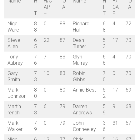
Name
H
H/C
TO
Name
H
H/
TO
I
AP
TA
I
CA
TA
T
+
L
T
P
L
Nigel
8
0
88
Richard
6
4
72
Ware
8
Hall
8
Steve
6
22
87
Dean
5
17
70
Allen
5
Turner
3
Tony
7
7
83
Glyn
6
4
70
Aubrey
6
Murray
6
Gary
7
10
83
Robin
7
0
70
Smith
3
Gibbs
0
Mark
8
0
80
Annie Best
5
17
69
Johnson
0
2
Martin
7
6
79
Darren
5
9
68
rench
3
Andrews
9
Mark
7
0
79
John
3
31
67
Walker
9
Conneeley
6
Nigel
6
13
77
Chris
5
16
67